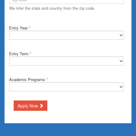
We infer the state and country from the zip code
Entry Year
*
Entry Term
*
Academic Programs
*
Apply Now