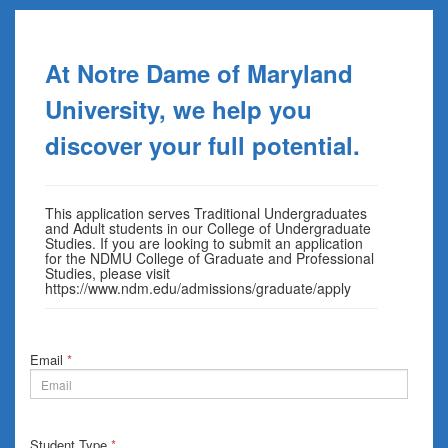
At Notre Dame of Maryland
University, we help you
discover your full potential.
This application serves Traditional Undergraduates
and Adult students in our College of Undergraduate
Studies. If you are looking to submit an application
for the NDMU College of Graduate and Professional
Studies, please visit
https://www.ndm.edu/admissions/graduate/apply
Email
*
Student Type
*