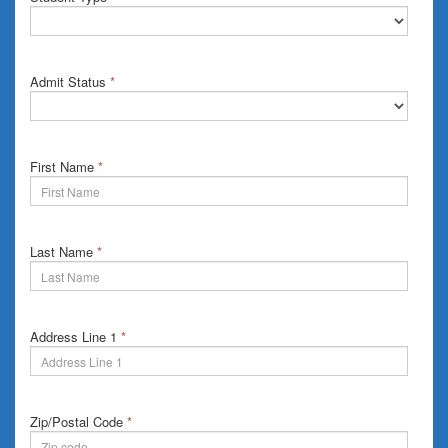
Admit Status
*
First Name
*
Last Name
*
Address Line 1
*
Zip/Postal Code
*